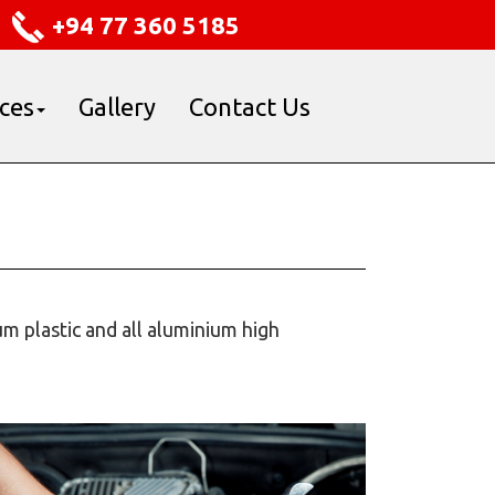
+94 77 360 5185
ices
Gallery
Contact Us
m plastic and all aluminium high