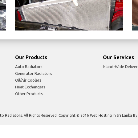
Our Products
Our Services
Auto Radiators
Island-Wide Deliver
Generator Radiators
Oil/Air Coolers
Heat Exchangers
Other Products
to Radiators. All Rights Reserved. Copyright © 2016 Web Hosting In Sri Lanka B