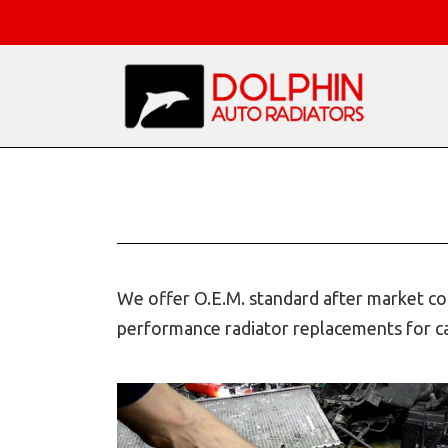
We offer O.E.M. standard after market com
performance radiator replacements for car