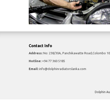
Contact Info
Address:
No: 238/30A, Panchikawatte Road,Colombo 10
Hotline:
+94 77 360 5185
Email:
info@dolphinradiatorslanka.com
Dolphin Au