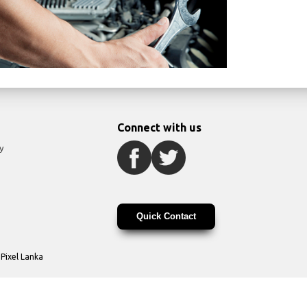
Connect with us
y
Quick Contact
y
Pixel Lanka