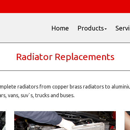
Home
Products
Serv
Radiator Replacements
plete radiators from copper brass radiators to aluminiu
s, vans, suv`s, trucks and buses.