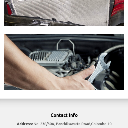
Contact Info
Address:
No: 238/30A, Panchikawatte Road,Colombo 10