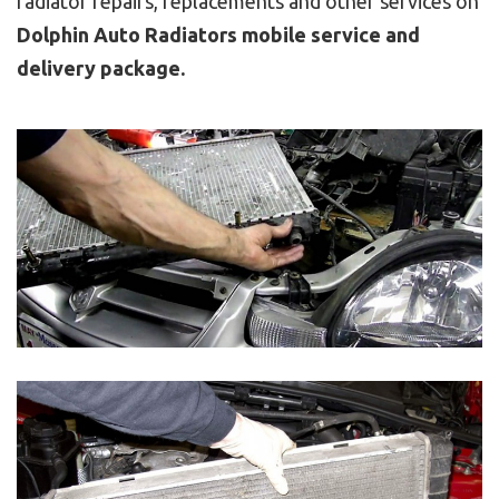
radiator repairs, replacements and other services on
Dolphin Auto Radiators mobile service and
delivery package.