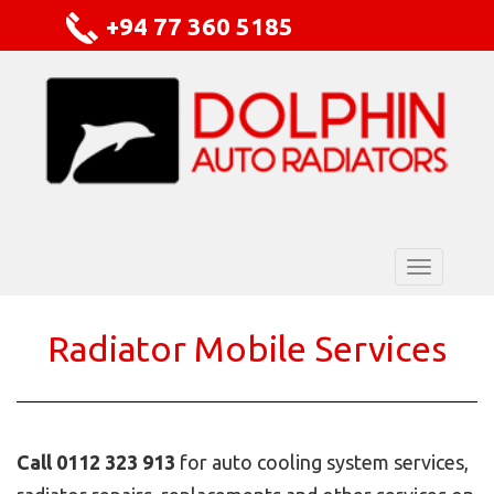
+94 77 360 5185
Radiator Mobile Services
Call 0112 323 913
for auto cooling system services,