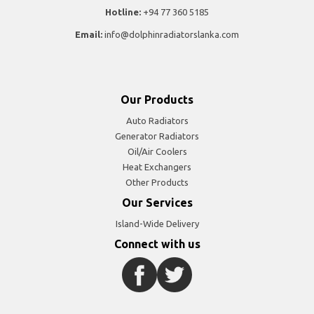
Hotline:
+94 77 360 5185
Email:
info@dolphinradiatorslanka.com
Our Products
Auto Radiators
Generator Radiators
Oil/Air Coolers
Heat Exchangers
Other Products
Our Services
Island-Wide Delivery
Connect with us