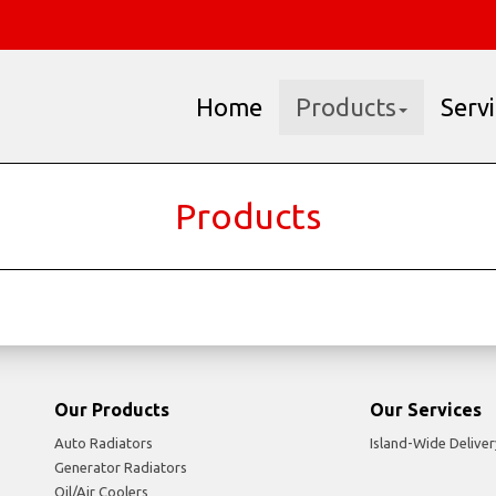
Home
Products
Serv
Products
Our Products
Our Services
Auto Radiators
Island-Wide Deliver
Generator Radiators
Oil/Air Coolers