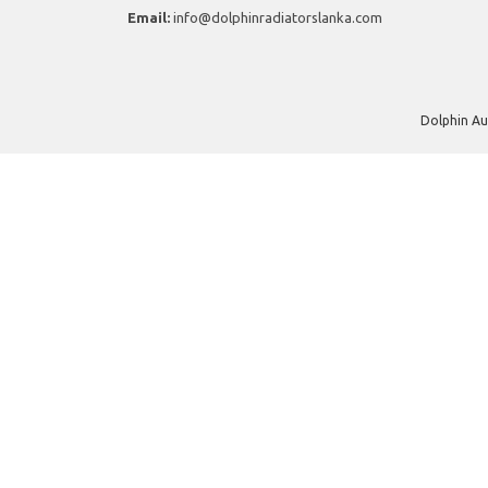
Email:
info@dolphinradiatorslanka.com
Dolphin Au