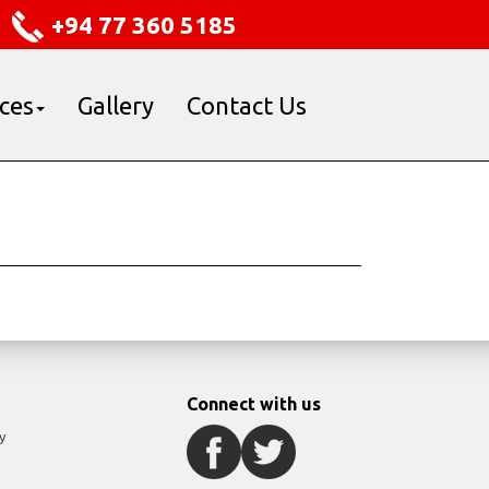
+94 77 360 5185
ices
Gallery
Contact Us
Connect with us
y