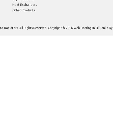
Heat Exchangers
Other Products
to Radiators. All Rights Reserved. Copyright © 2016 Web Hosting In Sri Lanka B