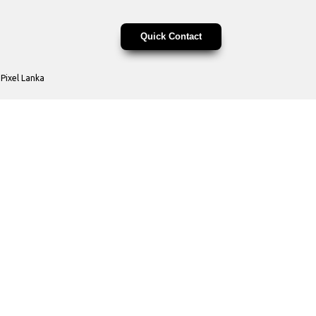
Quick Contact
y
Pixel Lanka