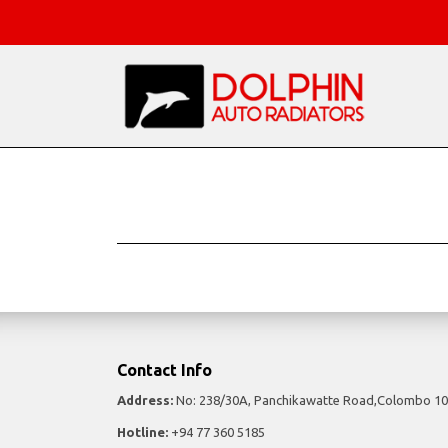
Contact Info
Address:
No: 238/30A, Panchikawatte Road,Colombo 10
Hotline:
+94 77 360 5185